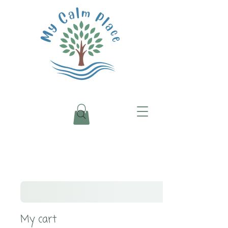
My cart