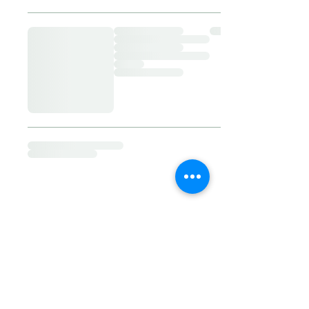
​© 2023 by My Calm Place. Proudly
created By Mal Bowman
Follow us