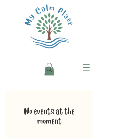
No events at the
moment