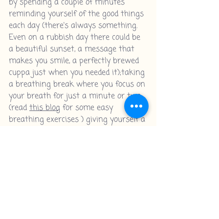
by spending a couple of minutes 
reminding yourself of the good things 
each day (there's always something. 
Even on a rubbish day there could be 
a beautiful sunset, a message that 
makes you smile, a perfectly brewed 
cuppa just when you needed it);taking 
a breathing break where you focus on 
your breath for just a minute or two; 
(read 
this blog
 for some easy 
breathing exercises ) giving yourself a 
few moments to stop everything and 
just BE. And those are absolutely 
things that you can do EVERY day! 
And if there comes a day when you 
feel like you really haven't managed, 
then just be kind to yourself about it. 
(Because not beating yourself up 