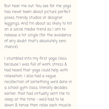
But hear me out. You see for me yoga 
has never been about picture perfect 
poses, trendy studios or designer 
leggings. And I'm about as likely to hit 
on a social media trend as I am to 
release a hit single (for the avoidance 
of any doubt that's absolutely zero 
chance).
I stumbled into my first yoga class 
because I was full of work stress & 
had heard that yoga could help with 
relaxation. I also had a vague 
recollection of something we'd done in 
a school gym class, literally decades 
earlier, that had virtually sent me to 
sleep at the time - we'd had to lie 
down & tense then relax each muscle 