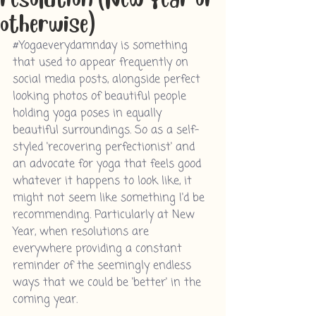
otherwise)
#Yogaeverydamnday
 is something 
that used to appear frequently on 
social media posts, alongside perfect 
looking photos of beautiful people 
holding yoga poses in equally 
beautiful surroundings. So as a self-
styled 'recovering perfectionist' and 
an advocate for yoga that feels good 
whatever it happens to look like, it 
might not seem like something I'd be 
recommending.
 Particularly at New 
Year,
 when resolutions are 
everywhere providing a constant 
reminder of the seemingly endless 
ways that we could be 'better' in the 
coming year. 