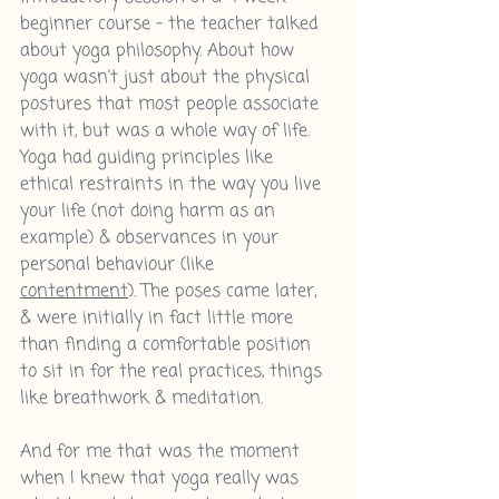
beginner course - the teacher talked 
about yoga philosophy. About how 
yoga wasn't just about the physical 
postures that most people associate 
with it, but was a whole way of life. 
Yoga had guiding principles like 
ethical restraints in the way you live 
your life (not doing harm as an 
example) & observances in your 
personal behaviour (like 
contentment
). The poses came later, 
& were initially in fact little more 
than finding a comfortable position 
to sit in for the real practices, things 
like breathwork & meditation.
And for me that was the moment 
when I knew that yoga really was 