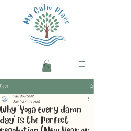
Post
Sue Bowman
Jan 1
3 min read
Why 'Yoga every damn
day' is the perfect
resolution (New Year or