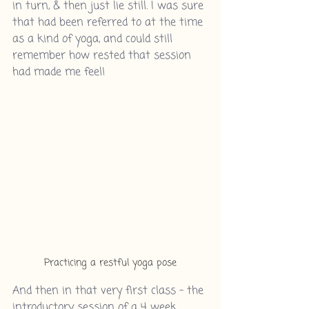
in turn, & then just lie still. I was sure 
that had been referred to at the time 
as a kind of yoga, and could still 
remember how rested that session 
had made me feel!
Practicing a restful yoga pose
And then in that very first class - the 
introductory session of a 4 week 