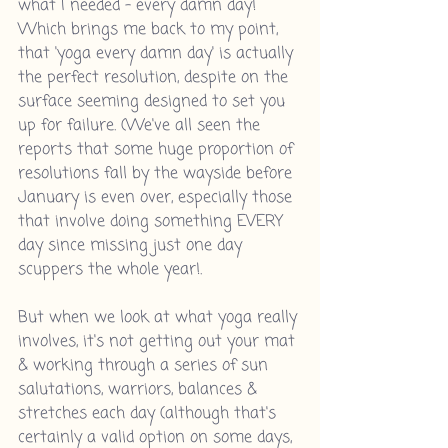
what I needed - every damn day! 
Which brings me back to my point, 
that 'yoga every damn day' is actually 
the perfect resolution, despite on the 
surface seeming designed to set you 
up for failure. (We've all seen the 
reports that some huge proportion of 
resolutions fall by the wayside before 
January is even over, especially those 
that involve doing something EVERY 
day since missing just one day 
scuppers the whole year!.
But when we look at what yoga really 
involves, it's not getting out your mat 
& working through a series of sun 
salutations, warriors, balances & 
stretches each day (although that's 
certainly a valid option on some days, 