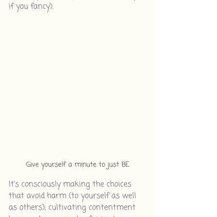
if you fancy).
Give yourself a minute to just BE
It's consciously making the choices 
that avoid harm (to yourself as well 
as others); cultivating contentment 